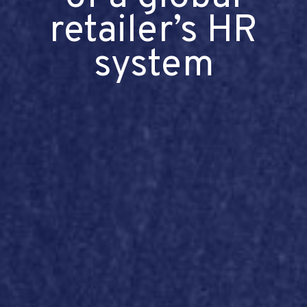
retailer’s HR
system