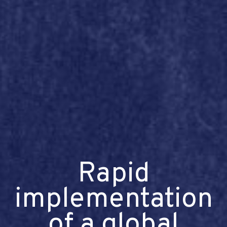
Rapid
implementation
of a global