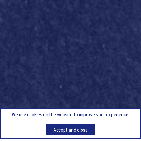
We use cookies on the website to improve your experience.
Accept and close