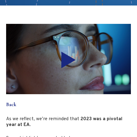
Back
As we reflect, we’re reminded that
2023 was a pivotal
year at EA
.