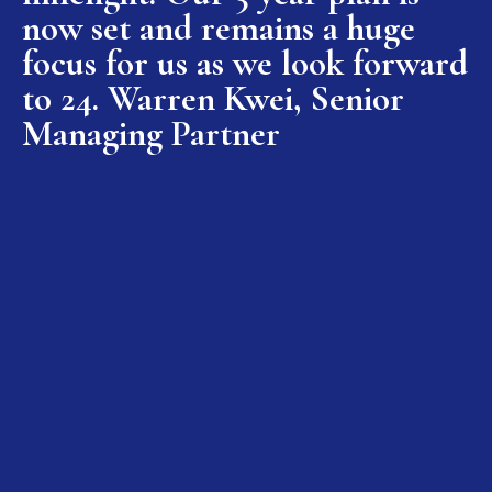
now set and remains a huge
focus for us as we look forward
to 24. Warren Kwei, Senior
Managing Partner