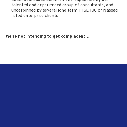
talented and experienced group of consultants, and
underpinned by several long term FTSE 100 or Nasdaq
listed enterprise clients
We’re not intending to get complacent…