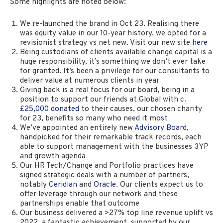
Some highlights are noted below:
We re-launched the brand in Oct 23. Realising there
was equity value in our 10-year history, we opted for a
revisionist strategy vs net new. Visit our new site
here
Being custodians of clients available change capital is a
huge responsibility, it’s something we don’t ever take
for granted. It’s been a privilege for our consultants to
deliver value at numerous clients in year
Giving back is a real focus for our board, being in a
position to support our friends at Global with
c.
£25,000 donated
to their causes, our chosen charity
for 23, benefits so many who need it most
We’ve appointed an entirely new
Advisory Board
,
handpicked for their remarkable track records, each
able to support management with the businesses 3YP
and growth agenda
Our HR Tech/Change and Portfolio practices have
signed strategic deals with a number of partners,
notably
Ceridian
and
Oracle
. Our clients expect us to
offer leverage through our network and these
partnerships enable that outcome
Our business delivered a >27% top line revenue uplift vs
2022, a fantastic achievement, supported by our