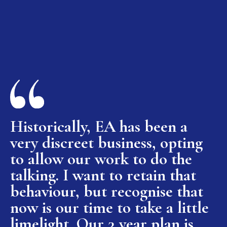
Historically, EA has been a
very discreet business, opting
to allow our work to do the
talking. I want to retain that
behaviour, but recognise that
now is our time to take a little
limelight. Our 3 year plan is