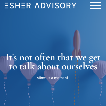
It's not often that we get
to talk about ourselves
Allow us a moment.