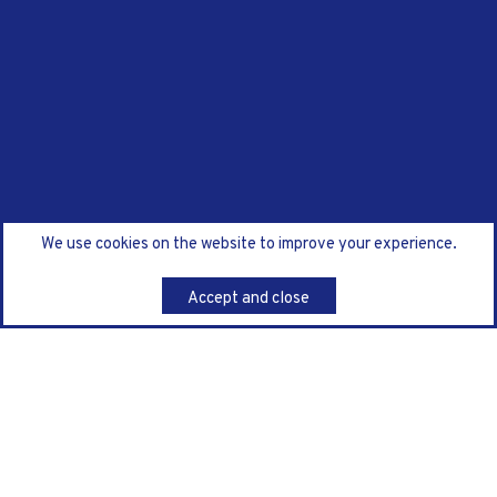
We use cookies on the website to improve your experience.
Accept and close