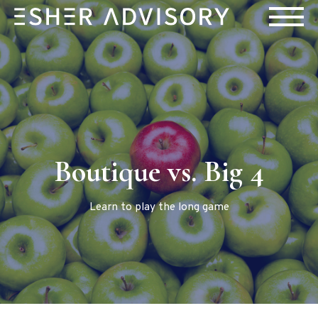
Boutique vs. Big 4
Learn to play the long game