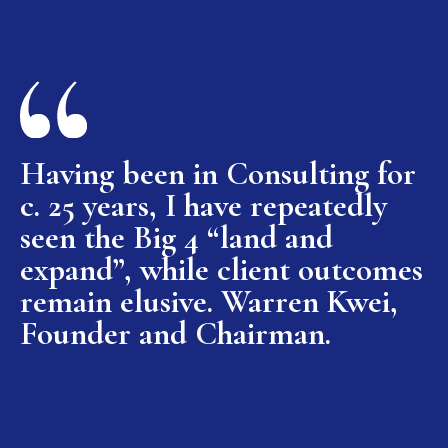
Having been in Consulting for
c. 25 years, I have repeatedly
seen the Big 4 “land and
expand”, while client outcomes
remain elusive. Warren Kwei,
Founder and Chairman.