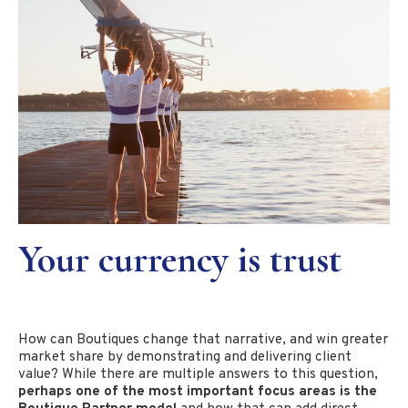
Your currency is trust
How can Boutiques change that narrative, and win greater
market share by demonstrating and delivering client
value? While there are multiple answers to this question,
perhaps one of the most important focus areas is the