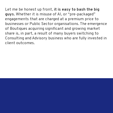
Let me be honest up front,
it is easy to bash the big
guys.
Whether it is misuse of AI, or “pre-packaged”
engagements that are charged at a premium price to
businesses or Public Sector organisations. The emergence
of Boutiques acquiring significant and growing market
share is, in part, a result of many buyers switching to
Consulting and Advisory business who are fully invested in
client outcomes.