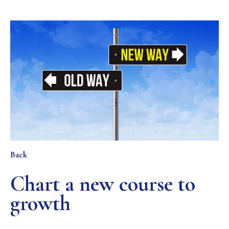
Back
Chart a new course to
growth