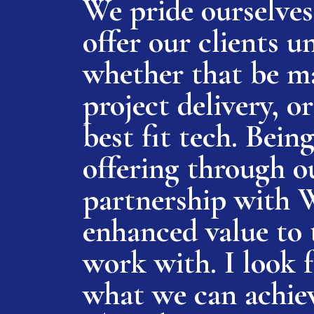
We pride ourselves 
offer our clients un
whether that be ma
project delivery, 
best fit tech. Being
offering through o
partnership with 
enhanced value to 
work with. I look 
what we can achiev