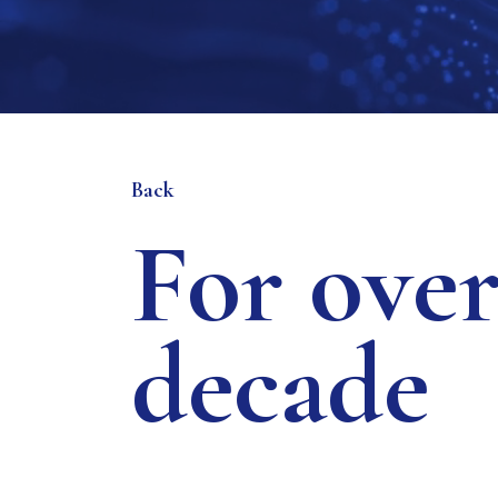
Back
For over
decade