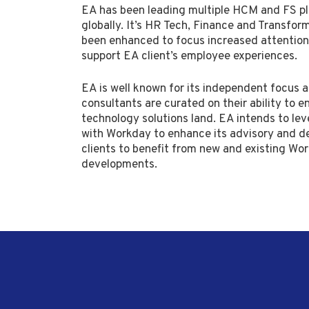
EA has been leading multiple HCM and FS p
globally. It’s HR Tech, Finance and Transfor
been enhanced to focus increased attentio
support EA client’s employee experiences.
EA is well known for its independent focus a
consultants are curated on their ability to e
technology solutions land. EA intends to lev
with Workday to enhance its advisory and de
clients to benefit from new and existing Wo
developments.