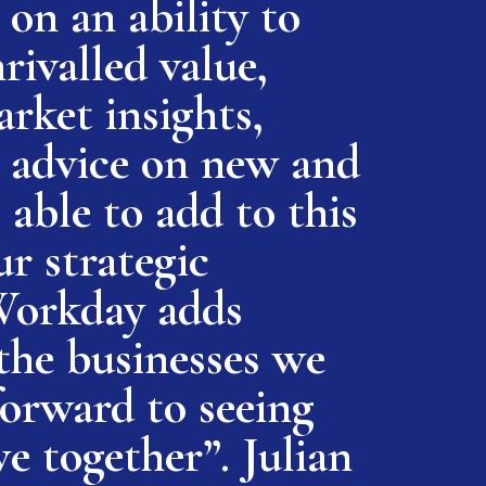
on an ability to
rivalled value,
rket insights,
or advice on new and
 able to add to this
ur strategic
Workday adds
the businesses we
forward to seeing
e together”. Julian