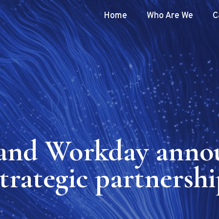
Home
Who Are We
C
and Workday anno
strategic partnershi