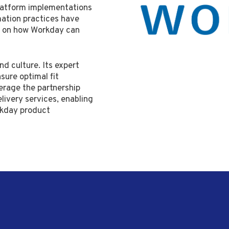
latform implementations
mation practices have
n on how Workday can
nd culture. Its expert
nsure optimal fit
erage the partnership
livery services, enabling
rkday product