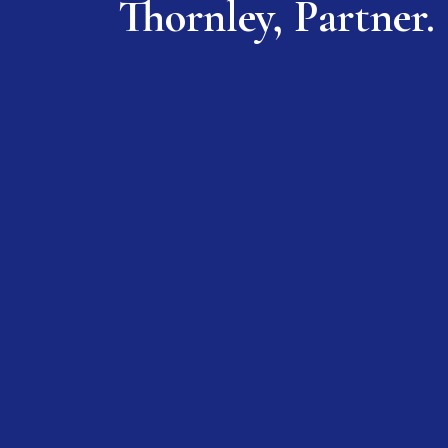
Thornley, Partner.