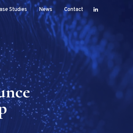
ase Studies
News
Contact
unce
p