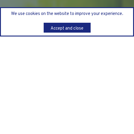
We use cookies on the website to improve your experience.
Accept and close
Back
We’ve all seen it, a complex technology or change
programme that appears to be progressing to plan, an
initiative in full flight, consistently green in its status
reporting, even enjoying plaudits at Steer-Co as an
exemplar project.