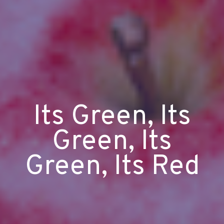
Its Green, Its
Green, Its
Green, Its Red