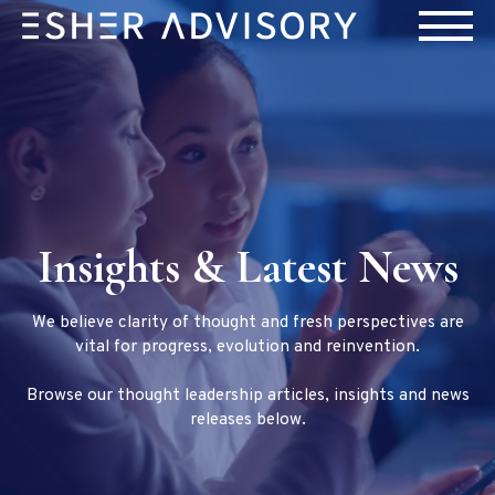
Insights & Latest News
We believe clarity of thought and fresh perspectives are
vital for progress, evolution and reinvention.
Browse our thought leadership articles, insights and news
releases below.