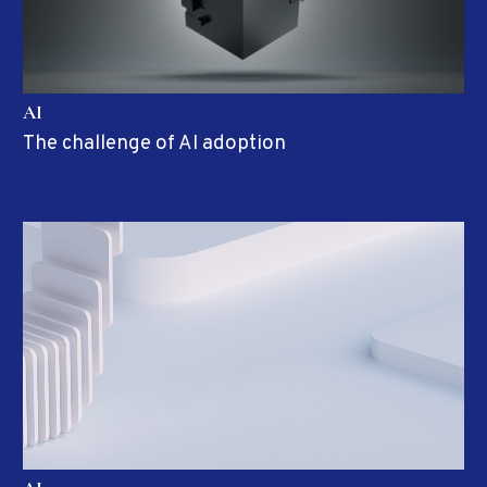
AI
The challenge of AI adoption