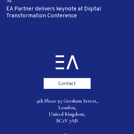
AI
EA Partner delivers keynote at Digital
Transformation Conference
Contact
4th Floor 95 Gresham Street,
London,
United Kingdom,
EC2V 7AB