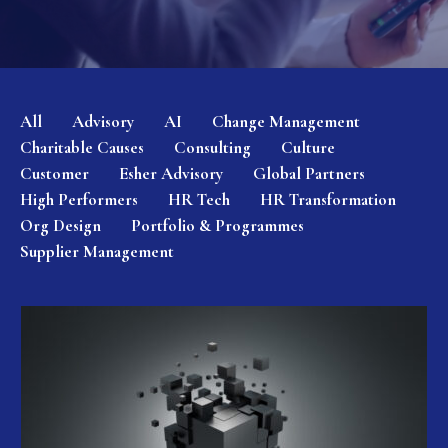
All
Advisory
AI
Change Management
Charitable Causes
Consulting
Culture
Customer
Esher Advisory
Global Partners
High Performers
HR Tech
HR Transformation
Org Design
Portfolio & Programmes
Supplier Management