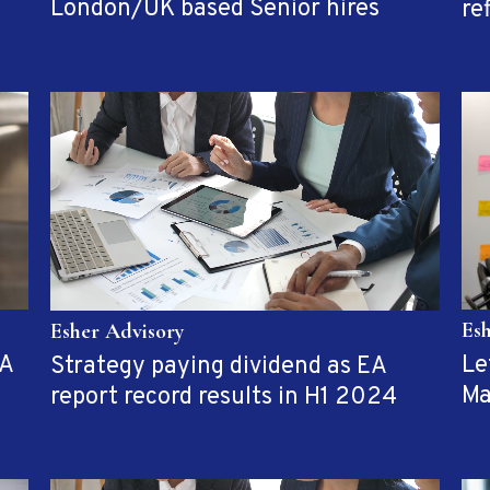
London/UK based Senior hires
re
Es
Esher Advisory
EA
Le
Strategy paying dividend as EA
Ma
report record results in H1 2024