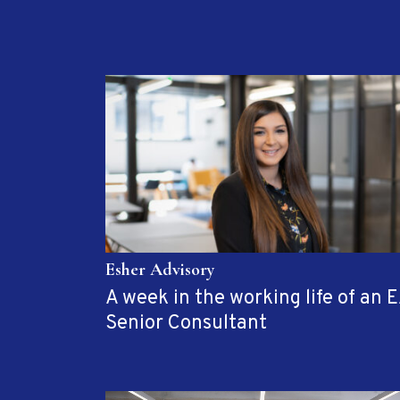
Esher Advisory
A week in the working life of an 
Senior Consultant