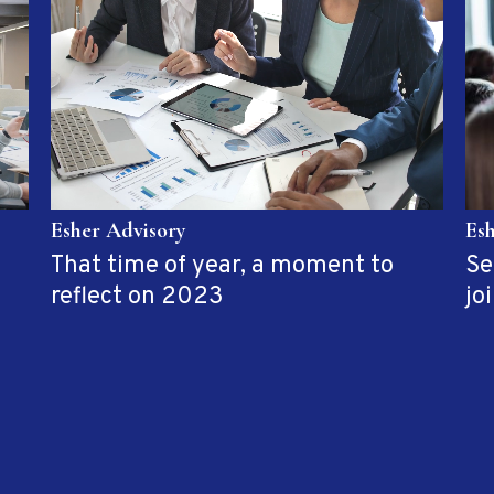
Es
Esher Advisory
Se
That time of year, a moment to
jo
reflect on 2023