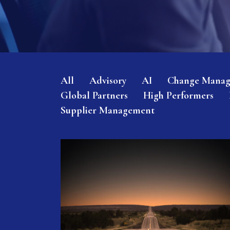
All
Advisory
AI
Change Mana
Global Partners
High Performers
Supplier Management