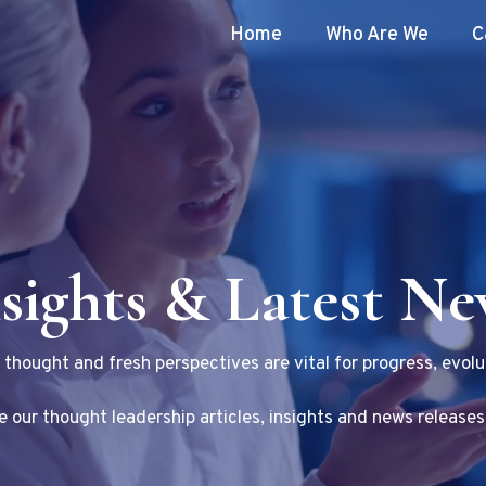
Home
Who Are We
C
sights & Latest N
f thought and fresh perspectives are vital for progress, evolu
 our thought leadership articles, insights and news releases