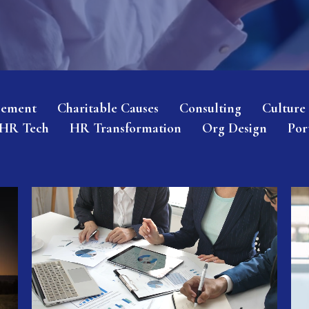
gement
Charitable Causes
Consulting
Culture
HR Tech
HR Transformation
Org Design
Por