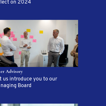
flect on 2024
her Advisory
t us introduce you to our
naging Board