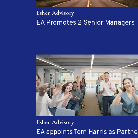
Esher Advisory
EA Promotes 2 Senior Managers
Esher Advisory
EA appoints Tom Harris as Partne