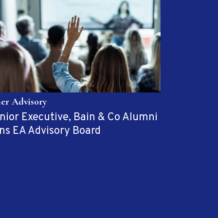
her Advisory
nior Executive, Bain & Co Alumni
ins EA Advisory Board