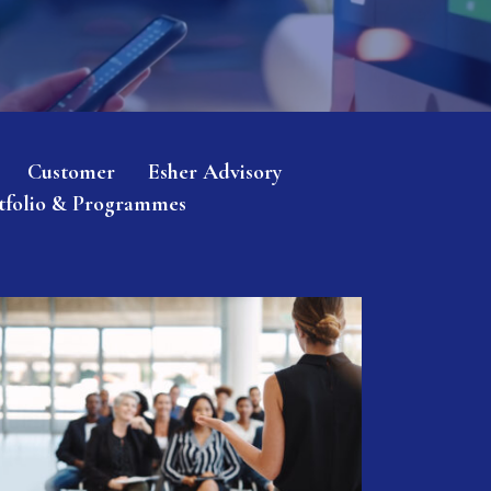
Customer
Esher Advisory
tfolio & Programmes