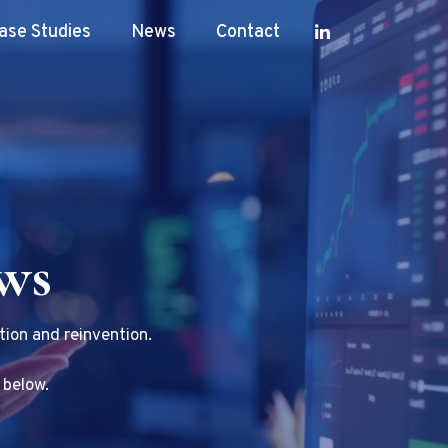
ase Studies
News
Contact
ews
tion and reinvention.
 below.