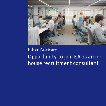
Esher Advisory
Opportunity to join EA as an in-
house recruitment consultant