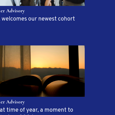
her Advisory
 welcomes our newest cohort
her Advisory
at time of year, a moment to