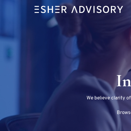
In
We believe clarity o
Browse