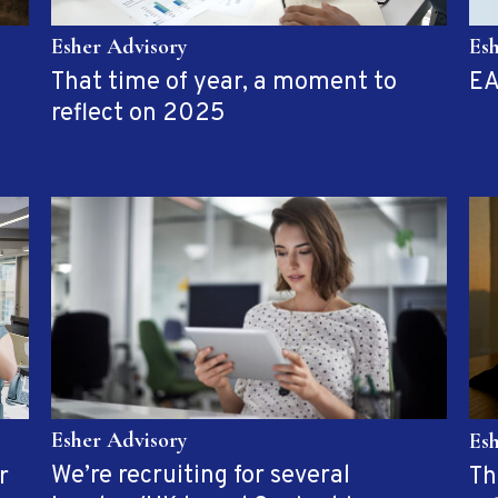
Es
Esher Advisory
EA
That time of year, a moment to
reflect on 2025
Esher Advisory
Es
We’re recruiting for several
r
Th