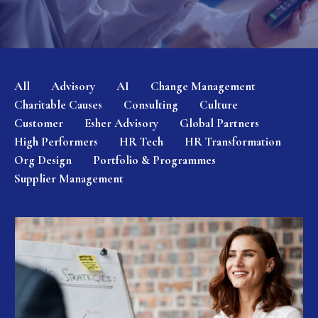
All
Advisory
AI
Change Management
Charitable Causes
Consulting
Culture
Customer
Esher Advisory
Global Partners
High Performers
HR Tech
HR Transformation
Org Design
Portfolio & Programmes
Supplier Management