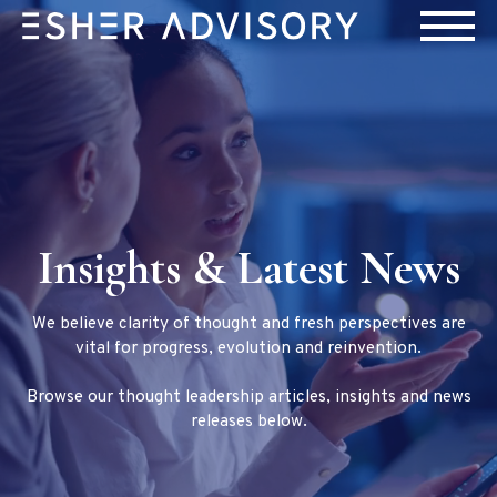
Insights & Latest News
We believe clarity of thought and fresh perspectives are
vital for progress, evolution and reinvention.
Browse our thought leadership articles, insights and news
releases below.