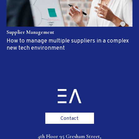
Supplier Management
How to manage multiple suppliers in a complex
new tech environment
Contact
4th Floor 95 Gresham Street,